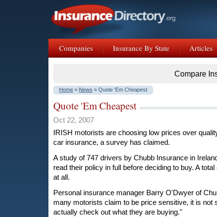
Companies
Insurance By State
Articles
Compare In
Home
»
News
» Quote 'Em Cheapest
Quote 'Em Cheapest
Oct 22, 2007
IRISH motorists are choosing low prices over quali
car insurance, a survey has claimed.
A study of 747 drivers by Chubb Insurance in Irelan
read their policy in full before deciding to buy. A total
at all.
Personal insurance manager Barry O'Dwyer of Chub
many motorists claim to be price sensitive, it is not
actually check out what they are buying."