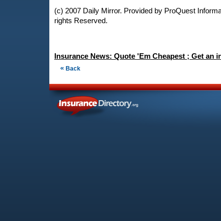
(c) 2007 Daily Mirror. Provided by ProQuest Informat
rights Reserved.
Insurance News: Quote 'Em Cheapest ; Get an i
«
Back