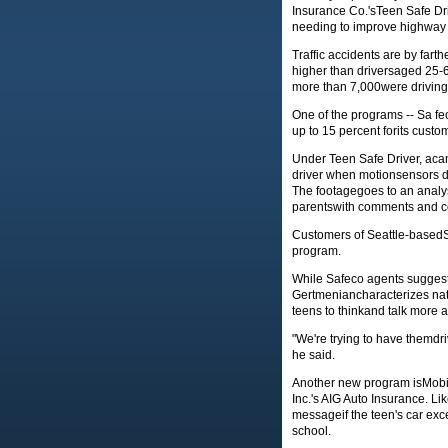
Insurance Co.'sTeen Safe Dr
needing to improve highway s
Traffic accidents are by farthe
higher than driversaged 25-69
more than 7,000were driving 
One of the programs -- Sa f
up to 15 percent forits custom
Under Teen Safe Driver, aca
driver when motionsensors de
The footagegoes to an analys
parentswith comments and c
Customers of Seattle-basedS
program.
While Safeco agents suggeste
Gertmeniancharacterizes nati
teens to thinkand talk more a
"We're trying to have themd
he said.
Another new program isMobil
Inc.'s AIG Auto Insurance. L
messageif the teen's car exc
school.