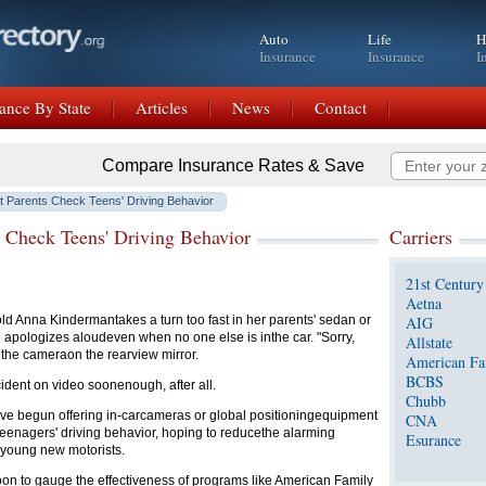
Auto
Life
H
Insurance
Insurance
I
ance By State
Articles
News
Contact
Compare Insurance Rates & Save
 Parents Check Teens' Driving Behavior
 Check Teens' Driving Behavior
Carriers
21st Century
Aetna
 Anna Kindermantakes a turn too fast in her parents' sedan or
AIG
 apologizes aloudeven when no one else is inthe car. "Sorry,
Allstate
 the cameraon the rearview mirror.
American Fa
BCBS
dent on video soonenough, after all.
Chubb
ave begun offering in-carcameras or global positioningequipment
CNA
 teenagers' driving behavior, hoping to reducethe alarming
Esurance
 young new motorists.
soon to gauge the effectiveness of programs like American Family