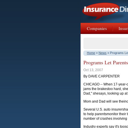
Companies
Insur
Home
»
News
» Programs Let
Programs Let Parents
Oct 13, 2007
By DAVE CARPENTER
CHICAGO -- When 17-year-old
jams the brakestoo hard, she
Dad," shesays, looking up at
Mom and Dad will see theinci
Several U.S. auto insurersh
to help parentsmonitor their
number of crashes involving
Industry experts say it's too