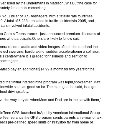
iver, used by theKindermans in Madison, Wis.But the case for
afety for teensis compelling.
 No. 1 killer of U.S. teenagers, with a fatality rate fourtimes
. A total of 5,288teens died in traffic accidentsin 2005, and
cars involved infatal accidents.
eco Corp.'s Teensurance --just announced premium discounts of
ers who participate.Others are likely to follow suit.
mera records audio and video images of both the roadand the
tect swerving, hardbraking, sudden accelerationor a collision.
is centerwhere it is graded for riskiness and sent on to
oachingtips.
afeco pay an additional$14.99 a month for two yearsfor the
d that initial interest inthe program was tepid,spokesman Matt
onwide salesas good so far. The main goal,he said, is to get
bout drivingsafety.
rive the way they do whenMom and Dad are in the carwith them,"
eTeen GPS, launched inApril by American International Group
ike Teensurance,the GPS program sends parents an e-mail or text
eeds pre-defined speed limits or straystoo far from home or