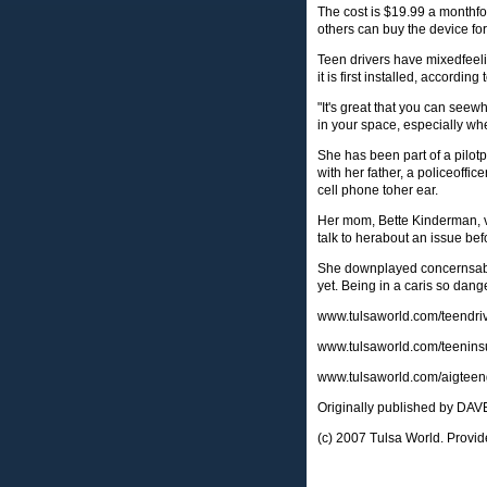
The cost is $19.99 a monthfo
others can buy the device fo
Teen drivers have mixedfeeli
it is first installed, according
"It's great that you can seewh
in your space, especially wh
She has been part of a pilotp
with her father, a policeoffic
cell phone toher ear.
Her mom, Bette Kinderman, vie
talk to herabout an issue bef
She downplayed concernsabout
yet. Being in a caris so dang
www.tulsaworld.com/teendri
www.tulsaworld.com/teenins
www.tulsaworld.com/aigtee
Originally published by D
(c) 2007 Tulsa World. Provid