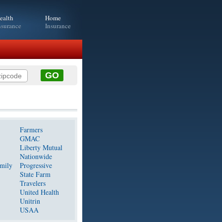
ealth
Home
nsurance
Insurance
Farmers
GMAC
Liberty Mutual
Nationwide
mily
Progressive
State Farm
Travelers
United Health
Unitrin
USAA