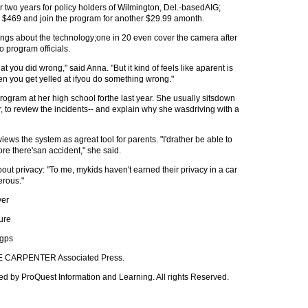
r two years for policy holders of Wilmington, Del.-basedAIG;
r $469 and join the program for another $29.99 amonth.
ngs about the technology;one in 20 even cover the camera after
 to program officials.
at you did wrong," said Anna. "But it kind of feels like aparent is
en you get yelled at ifyou do something wrong."
rogram at her high school forthe last year. She usually sitsdown
er, to review the incidents-- and explain why she wasdriving with a
ws the system as agreat tool for parents. "I'drather be able to
ore there'san accident," she said.
 privacy: "To me, mykids haven't earned their privacy in a car
erous."
ver
ure
ngps
AVE CARPENTER Associated Press.
ed by ProQuest Information and Learning. All rights Reserved.