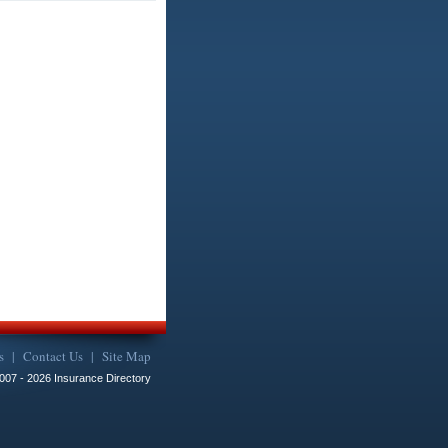
s
|
Contact Us
|
Site Map
007 - 2026 Insurance Directory