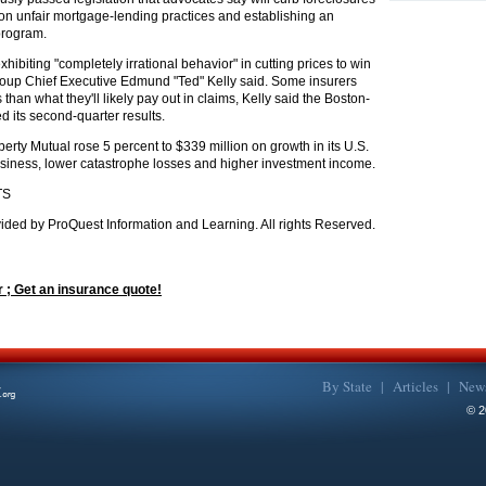
 on unfair mortgage-lending practices and establishing an
program.
hibiting "completely irrational behavior" in cutting prices to win
roup Chief Executive Edmund "Ted" Kelly said. Some insurers
 than what they'll likely pay out in claims, Kelly said the Boston-
d its second-quarter results.
iberty Mutual rose 5 percent to $339 million on growth in its U.S.
iness, lower catastrophe losses and higher investment income.
TS
ided by ProQuest Information and Learning. All rights Reserved.
 ; Get an insurance quote!
By State
|
Articles
|
New
©
2