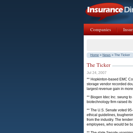
Companies
Insur
Home
»
News
» The Ticker
The Ticker
Jul 24, 2007
** Hopkinton-based EMC Corp.
storage vendor recorded doub
largest revenue gain in more
** Biogen Idec Inc. swung to 
biotechnology firm raised its 
** The U.S. Senate voted 95-0
ethical guidelines, toughen
from the industry. The lende
employees, who would be barr
** The state Senate unanimou