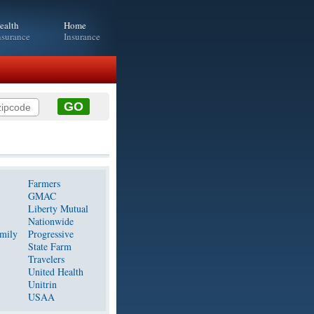
ealth
Home
nsurance
Insurance
Farmers
GMAC
Liberty Mutual
Nationwide
mily
Progressive
State Farm
Travelers
United Health
Unitrin
USAA