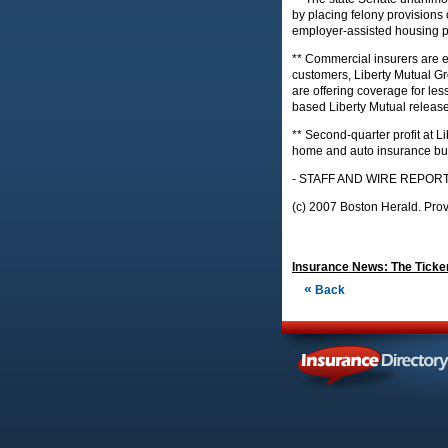
by placing felony provisions
employer-assisted housing 
** Commercial insurers are ex
customers, Liberty Mutual G
are offering coverage for less
based Liberty Mutual release
** Second-quarter profit at L
home and auto insurance bus
- STAFF AND WIRE REPOR
(c) 2007 Boston Herald. Prov
Insurance News: The Ticker
«
Back