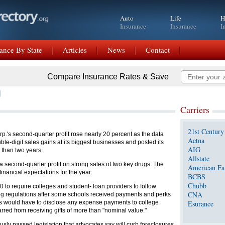
Auto
Life
H
Insurance
Insurance
I
ance By State
Articles
News
Contact
Compare Insurance Rates & Save
Carriers
21st Century
's second-quarter profit rose nearly 20 percent as the data
Aetna
le-digit sales gains at its biggest businesses and posted its
AIG
 than two years.
Allstate
a second-quarter profit on strong sales of two key drugs. The
American Fa
financial expectations for the year.
BCBS
Chubb
 to require colleges and student- loan providers to follow
CNA
ing regulations after some schools received payments and perks
rs would have to disclose any expense payments to college
Esurance
ed from receiving gifts of more than "nominal value."
sly passed legislation that advocates say will curb foreclosures