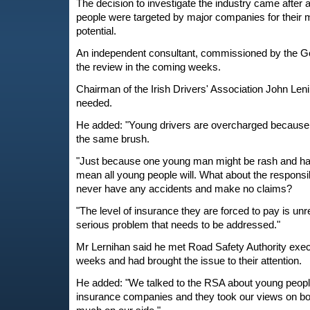
The decision to investigate the industry came after a
people were targeted by major companies for their
potential.
An independent consultant, commissioned by the Go
the review in the coming weeks.
Chairman of the Irish Drivers' Association John Len
needed.
He added: "Young drivers are overcharged because t
the same brush.
"Just because one young man might be rash and hav
mean all young people will. What about the respons
never have any accidents and make no claims?
"The level of insurance they are forced to pay is unr
serious problem that needs to be addressed."
Mr Lernihan said he met Road Safety Authority execu
weeks and had brought the issue to their attention.
He added: "We talked to the RSA about young people
insurance companies and they took our views on b