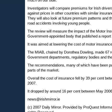
much on our side."
Investigators will compare premiums for Irish driver
against prices in other countries with similar insuran
They will also look at future premium patterns and t
road accidents involving young people.
The review will measure the impact of the Motor In
Government-appointed body that published a report 
It was aimed at lowering the cost of motor insurance
The MIAB, chaired by Dorothea Dowling, made 67 
Government departments, regulatory bodies and the
The recommendations, many of which have been put i
parts of the market.
Overall the cost of insurance fell by 39 per cent bet
2007.
It dropped by around 16 per cent between May 2006 a
news@irishmirror.ie
(c) 2007 Daily Mirror. Provided by ProQuest Informat