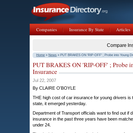
Companies
Insurance By State
Articles
Compare In
Home
»
News
» PUT BRAKES ON 'RIP-OFF' ; Probe into Young Dri
PUT BRAKES ON 'RIP-OFF' ; Probe int
Insurance
Jul 22, 2007
By CLAIRE O'BOYLE
THE high cost of car insurance for young drivers is 
state, it emerged yesterday.
Department of Transport officials want to find out if 
insurance in the past three years have been matche
under 24.