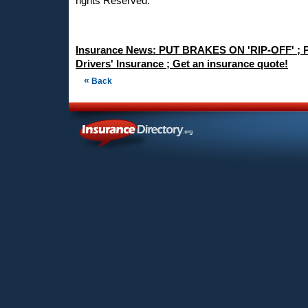
rights Reserved.
Insurance News: PUT BRAKES ON 'RIP-OFF' ; P
Drivers' Insurance ; Get an insurance quote!
«
Back