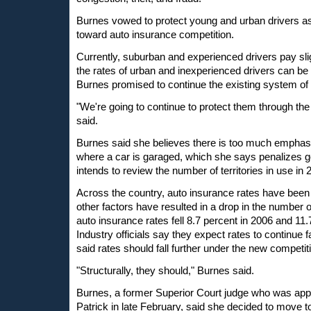
Burnes vowed to protect young and urban drivers
toward auto insurance competition.
Currently, suburban and experienced drivers pay sl
the rates of urban and inexperienced drivers can be k
Burnes promised to continue the existing system of 
"We're going to continue to protect them through the
said.
Burnes said she believes there is too much emphasis
where a car is garaged, which she says penalizes g
intends to review the number of territories in use in 
Across the country, auto insurance rates have been 
other factors have resulted in a drop in the number
auto insurance rates fell 8.7 percent in 2006 and 11.
Industry officials say they expect rates to continue 
said rates should fall further under the new competit
"Structurally, they should," Burnes said.
Burnes, a former Superior Court judge who was ap
Patrick in late February, said she decided to move 