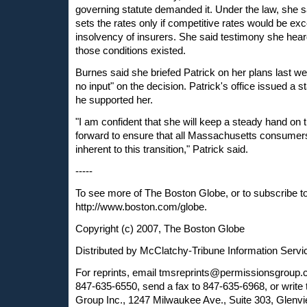
governing statute demanded it. Under the law, she 
sets the rates only if competitive rates would be exc
insolvency of insurers. She said testimony she heard
those conditions existed.
Burnes said she briefed Patrick on her plans last we
no input" on the decision. Patrick's office issued a s
he supported her.
"I am confident that she will keep a steady hand on 
forward to ensure that all Massachusetts consumers 
inherent to this transition," Patrick said.
-----
To see more of The Boston Globe, or to subscribe t
http://www.boston.com/globe.
Copyright (c) 2007, The Boston Globe
Distributed by McClatchy-Tribune Information Servi
For reprints, email
tmsreprints@permissionsgroup
847-635-6550, send a fax to 847-635-6968, or write
Group Inc., 1247 Milwaukee Ave., Suite 303, Glenvi