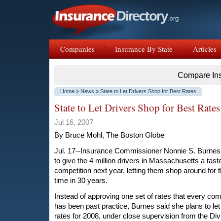
Companies
Insurance By State
Articles
Compare In
Home
»
News
» State to Let Drivers Shop for Best Rates
State to Let Drivers Shop for Best Rates
Jul 16, 2007
By Bruce Mohl, The Boston Globe
Jul. 17--Insurance Commissioner Nonnie S. Burnes
to give the 4 million drivers in Massachusetts a tast
competition next year, letting them shop around for th
time in 30 years.
Instead of approving one set of rates that every c
has been past practice, Burnes said she plans to le
rates for 2008, under close supervision from the Div