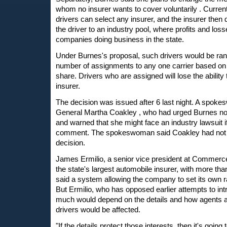
whom no insurer wants to cover voluntarily . Current
drivers can select any insurer, and the insurer then
the driver to an industry pool, where profits and los
companies doing business in the state.
Under Burnes's proposal, such drivers would be ran
number of assignments to any one carrier based o
share. Drivers who are assigned will lose the ability 
insurer.
The decision was issued after 6 last night. A spoke
General Martha Coakley , who had urged Burnes not
and warned that she might face an industry lawsuit if
comment. The spokeswoman said Coakley had not h
decision.
James Ermilio, a senior vice president at Commerc
the state's largest automobile insurer, with more than
said a system allowing the company to set its own r
But Ermilio, who has opposed earlier attempts to int
much would depend on the details and how agents 
drivers would be affected.
"If the details protect those interests, then it's goin