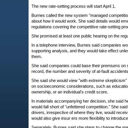
The new rate-setting process will start April 1.
Burnes called the new system "managed competition,
about how it would work. She said details would e
regulations covering the competitive rate-setting pr
She promised at least one public hearing on the regu
In a telephone interview, Burnes said companies would
supporting analysis, and they would take effect unles
them.
She said companies could base their premiums on s
record, the number and severity of at-fault accidents,
She said she would view "with extreme skepticism"
on socioeconomic considerations, such as educatio
ownership, or an individual's credit score.
In materials accompanying her decision, she said 
would fall short of "unfettered competition." She sai
drivers, irrespective of where they live, would receiv
would also give insur ers more flexibility to introduc
Separately, Burnes said she plans to change the me