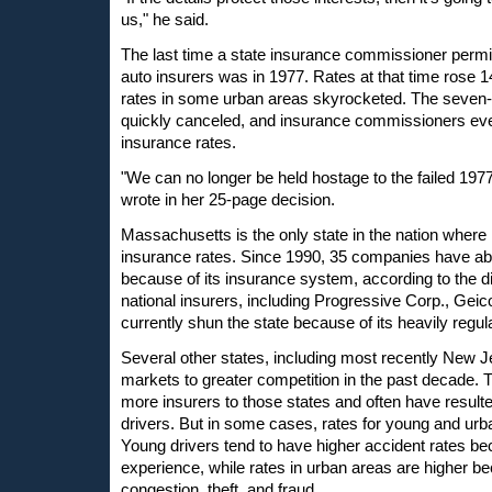
us," he said.
The last time a state insurance commissioner perm
auto insurers was in 1977. Rates at that time rose 1
rates in some urban areas skyrocketed. The seve
quickly canceled, and insurance commissioners ever
insurance rates.
"We can no longer be held hostage to the failed 197
wrote in her 25-page decision.
Massachusetts is the only state in the nation where r
insurance rates. Since 1990, 35 companies have ab
because of its insurance system, according to the d
national insurers, including Progressive Corp., Geico
currently shun the state because of its heavily regu
Several other states, including most recently New J
markets to greater competition in the past decade.
more insurers to those states and often have resulte
drivers. But in some cases, rates for young and urb
Young drivers tend to have higher accident rates bec
experience, while rates in urban areas are higher be
congestion, theft, and fraud.