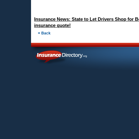
Insurance News: State to Let Drivers Shop for B
insurance quote!
«
Back