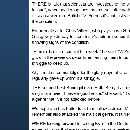
THERE is talk that scientists are investigating the
fatigue", where avid soap fans' brains melt after wa
of soap a week on British TV. Seems it's not just v
the condition.
Emmerdale actor Chris Villiers, who plays posh Gra
Glasgow yesterday to launch stv's autumn schedule
showing signs of the condition.
"Emmerdale's on six nights a week," he said. "We're
guys in the previews department asking them to bu
struggle to keep up."
Ah, it makes us nostalgic for the glory days of Cro
regularly gave up without a struggle.
THE second-best Bond girl ever, Halle Berry, has re
sing in a movie. "I have a good voice," she said. "It's
a genre that I've not attacked before."
We hope she has better luck than fellow actress, M
remember also attacked the musical genre. It surre
WE'RE looking forward to seeing Kylie in the Docto
especially now that we know she is to play a waitres