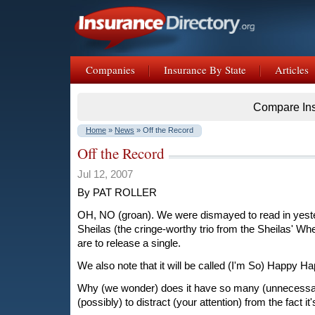
Companies
Insurance By State
Articles
Compare In
Home
»
News
» Off the Record
Off the Record
Jul 12, 2007
By PAT ROLLER
OH, NO (groan). We were dismayed to read in yeste
Sheilas (the cringe-worthy trio from the Sheilas' Wh
are to release a single.
We also note that it will be called (I'm So) Happy H
Why (we wonder) does it have so many (unnecessary
(possibly) to distract (your attention) from the fact i