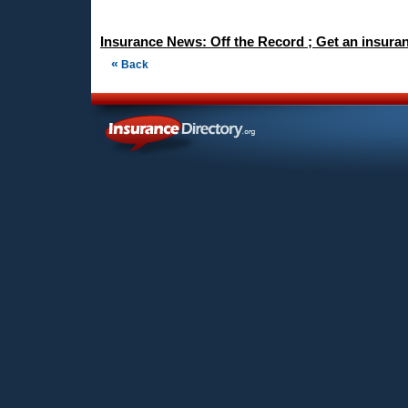
Insurance News: Off the Record ; Get an insura
«
Back