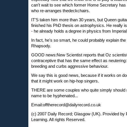
can't wait to see which former Home Secretary has 
who re-arranges thedeckchairs.
IT'S taken him more than 30 years, but Queen guitar
finished his PhD thesis on astrophysics. He really i
- he already holds a degree in physics from Imperial
In fact, he's so smart, he could probably explain the
Rhapsody.
GOOD news:New Scientist reports that Oz scientis
contraceptive that has the same effect as neutering:
breeding and curbs aggressive behaviour.
We say this is good news, because if it works on dog
that it might work on hip-hop singers.
THERE are some couples who quite simply should no
name to be hyphenated...
Email:
offtherecord@dailyrecord.co.uk
(c) 2007 Daily Record; Glasgow (UK). Provided by 
Learning. All rights Reserved.