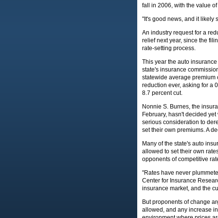
fall in 2006, with the value 
"It's good news, and it likely
An industry request for a r
relief next year, since the fil
rate-setting process.
This year the auto insurance
state's insurance commission
statewide average premium of
reduction ever, asking for a
8.7 percent cut.
Nonnie S. Burnes, the insur
February, hasn't decided yet 
serious consideration to dere
set their own premiums. A de
Many of the state's auto insu
allowed to set their own rates
opponents of competitive rate
"Rates have never plummeted 
Center for Insurance Research
insurance market, and the cu
But proponents of change argu
allowed, and any increase in
environment where prices are