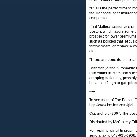
"This is the perfect time to 
the Massachusetts Insurance 
competition.
Paul Mattera, senior vice pres
Boston, which favors some de
prospect for lower premiums. H
such as policies that let cus
for five years, or replace a c
old.
"There are benefits to the co
Johnston, of the Automobile I
mild winter in 2006 and succ
dropping nationally, possibl
because of high er gas price
-----
To see more of The Boston Gl
http://www.boston.com/globe
Copyright (c) 2007, The Bos
Distributed by McClatchy-Tri
For reprints, email
tmsrepri
send a fax to 847-635-6968, 