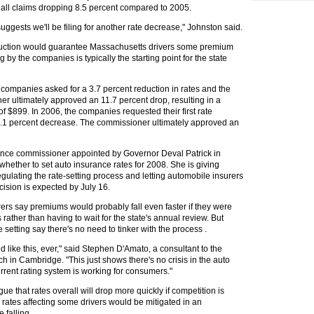
of all claims dropping 8.5 percent compared to 2005.
 suggests we'll be filing for another rate decrease," Johnston said.
eduction would guarantee Massachusetts drivers some premium
ing by the companies is typically the starting point for the state
 companies asked for a 3.7 percent reduction in rates and the
er ultimately approved an 11.7 percent drop, resulting in a
 $899. In 2006, the companies requested their first rate
 0.1 percent decrease. The commissioner ultimately approved an
ance commissioner appointed by Governor Deval Patrick in
whether to set auto insurance rates for 2008. She is giving
gulating the rate-setting process and letting automobile insurers
cision is expected by July 16.
rers say premiums would probably fall even faster if they were
 rather than having to wait for the state's annual review. But
 setting say there's no need to tinker with the process .
like this, ever," said Stephen D'Amato, a consultant to the
 in Cambridge. "This just shows there's no crisis in the auto
rrent rating system is working for consumers."
e that rates overall will drop more quickly if competition is
 rates affecting some drivers would be mitigated in an
 falling.