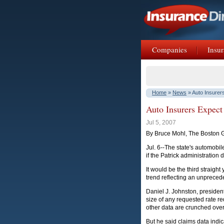
Companies
Insur
Home
»
News
» Auto Insurer
Auto Insurers Expect
Jul 5, 2007
By Bruce Mohl, The Boston 
Jul. 6--The state's automobile
if the Patrick administration
It would be the third straigh
trend reflecting an unpreced
Daniel J. Johnston, presiden
size of any requested rate 
other data are crunched over
But he said claims data indic