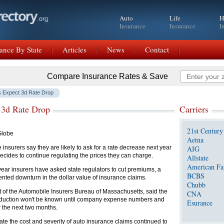
Auto
Life
H
Insurance
Insurance
I
ance By State
Articles
News
Contact
Compare Insurance Rates & Save
s Expect 3d Rate Drop
 3d Rate Drop
Carriers
21st Century
Globe
Aetna
 insurers say they are likely to ask for a rate decrease next year
AIG
 decides to continue regulating the prices they can charge.
Allstate
American Fa
t year insurers have asked state regulators to cut premiums, a
BCBS
ented downturn in the dollar value of insurance claims.
Chubb
t of the Automobile Insurers Bureau of Massachusetts, said the
CNA
reduction won't be known until company expense numbers and
Esurance
 the next two months.
ate the cost and severity of auto insurance claims continued to