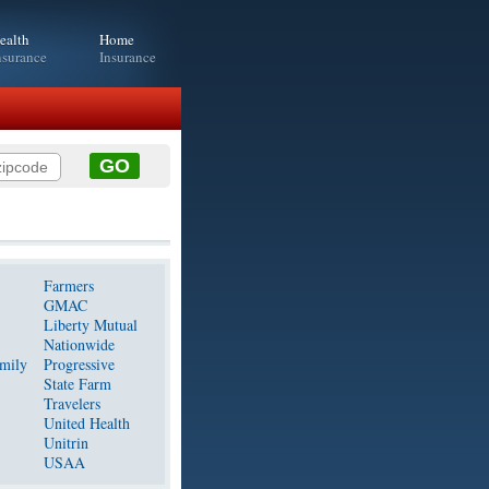
ealth
Home
nsurance
Insurance
Farmers
GMAC
Liberty Mutual
Nationwide
mily
Progressive
State Farm
Travelers
United Health
Unitrin
USAA