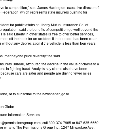
move to competition," said James Harrington, executive director of
Federation, which represents state insurers pushing for
ident for public affairs at Liberty Mutual Insurance Co. of
regulation, said the benefits of competition go well beyond the
e said Liberty in other states is free to offer better services,
tomers off the hook for an accident if their record has been clean
ar without any depreciation if the vehicle is less than four years
nsumer beyond price diversity," he said.
nsurers Bureau, attributed the decline in the value of claims to a
ess in fighting fraud. Analysts say claims also have been
y because cars are safer and people are driving fewer miles
s.
obe, or to subscribe to the newspaper, go to
.
ton Globe
bune Information Services.
nts@permissionsgroup.com
, call 800-374-7985 or 847-635-6550,
or write to The Permissions Group Inc., 1247 Milwaukee Ave.,