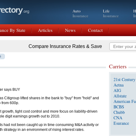
Auto
Life
H
Insurance
Insurance
I
ance By State
Articles
News
Contact
Compare Insurance Rates & Save
s
Carriers
21st Century
Aetna
er says BUY
AIG
Allstate
Citigroup lifted shares in the bank to "buy" from "hold" and
American Fa
p from 600p.
BCBS
growth, tight cost control and more focus on liability-driven
Chubb
le digit earnings growth out to 2010.
CNA
Esurance
loyds had not been caught up in time consuming M&A activity or
strategy in an environment of rising interest rates.