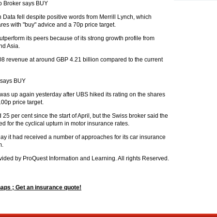
p Broker says BUY
ata fell despite positive words from Merrill Lynch, which
es with "buy" advice and a 70p price target.
tperform its peers because of its strong growth profile from
nd Asia.
08 revenue at around GBP 4.21 billion compared to the current
 says BUY
 up again yesterday after UBS hiked its rating on the shares
100p price target.
5 per cent since the start of April, but the Swiss broker said the
d for the cyclical upturn in motor insurance rates.
y it had received a number of approaches for its car insurance
m.
ided by ProQuest Information and Learning. All rights Reserved.
ps ; Get an insurance quote!