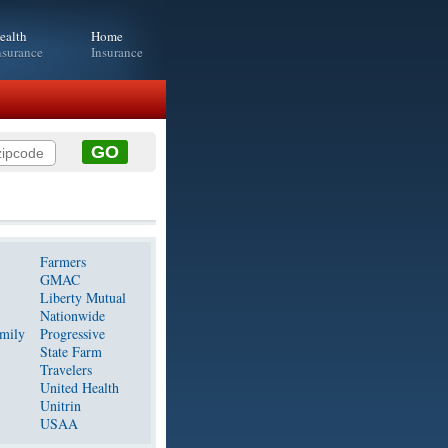
ealth
Home
nsurance
Insurance
Farmers
GMAC
Liberty Mutual
Nationwide
mily
Progressive
State Farm
Travelers
United Health
Unitrin
USAA