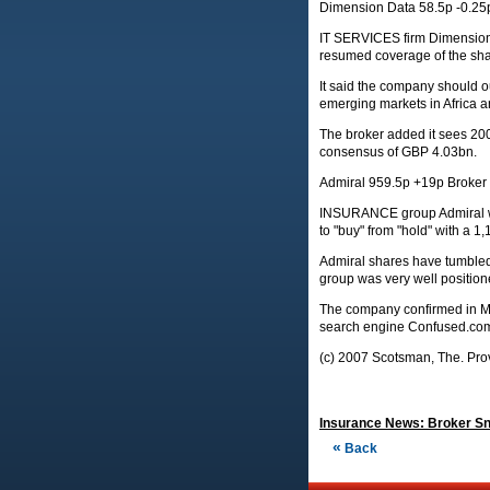
Dimension Data 58.5p -0.25
IT SERVICES firm Dimension D
resumed coverage of the shar
It said the company should ou
emerging markets in Africa a
The broker added it sees 20
consensus of GBP 4.03bn.
Admiral 959.5p +19p Broker
INSURANCE group Admiral was
to "buy" from "hold" with a 1,
Admiral shares have tumbled 2
group was very well positione
The company confirmed in Ma
search engine Confused.co
(c) 2007 Scotsman, The. Prov
Insurance News: Broker Sna
«
Back