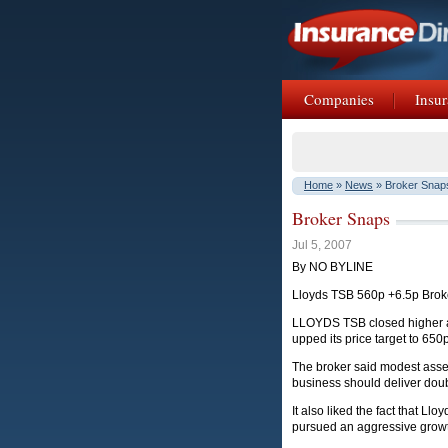
Companies
Insur
Home
»
News
» Broker Snap
Broker Snaps
Jul 5, 2007
By NO BYLINE
Lloyds TSB 560p +6.5p Brok
LLOYDS TSB closed higher as 
upped its price target to 650
The broker said modest asset 
business should deliver doub
It also liked the fact that L
pursued an aggressive growth 