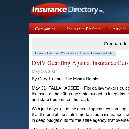
Companies
Insurance By State
Articles
Compare In
Home
»
News
» DMV Guarding Against Insurance Cuts
DMV Guarding Against Insurance Cuts
May 30, 2007
By Gary Fineout, The Miami Herald
May 31--TALLAHASSEE -- Florida lawmakers quietly
the back of the 400-page state budget to keep driver
and state troopers on the road.
With just days left in the annual spring session, t
that the end of the state's no-fault auto insurance la
in deep budget cuts for the state agency that overse