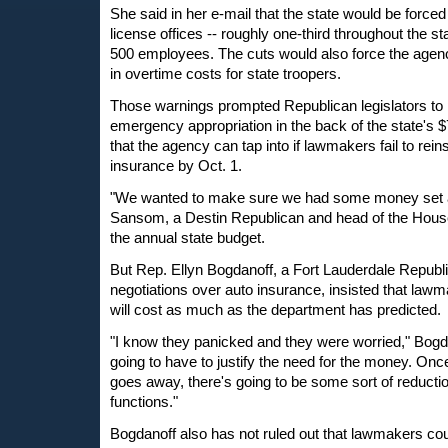
She said in her e-mail that the state would be forced 
license offices -- roughly one-third throughout the sta
500 employees. The cuts would also force the agency
in overtime costs for state troopers.
Those warnings prompted Republican legislators to p
emergency appropriation in the back of the state's $7
that the agency can tap into if lawmakers fail to reins
insurance by Oct. 1.
"We wanted to make sure we had some money set a
Sansom, a Destin Republican and head of the House
the annual state budget.
But Rep. Ellyn Bogdanoff, a Fort Lauderdale Republi
negotiations over auto insurance, insisted that lawmak
will cost as much as the department has predicted.
"I know they panicked and they were worried," Bogdan
going to have to justify the need for the money. O
goes away, there's going to be some sort of reductio
functions."
Bogdanoff also has not ruled out that lawmakers cou