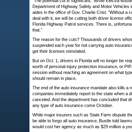
"The potential cut is significant," wrote Electra Bustl
Department of Highway Safety and Motor Vehicles in
aides in the office of Gov. Charlie Crist. "Without a
deal with it, we will be cutting both driver license o
Florida Highway Patrol services. There is, unfortuna
that."
The reason for the cuts? Thousands of drivers whos
suspended each year for not carrying auto insurance
get their licenses reinstated.
But on Oct. 1, drivers in Florida will no longer be re
worth of personal injury protection insurance, or P
session without reaching an agreement on what type 
should remain in place.
The end of the auto insurance mandate also kills a 
companies immediately report to the state when a dr
canceled. And the department has concluded that dr
any type of auto insurance come October.
While major insurers such as State Farm dispute the 
be able to forgo all auto insurance, Bustle told lawm
would cost her agency as much as $29 million a yea