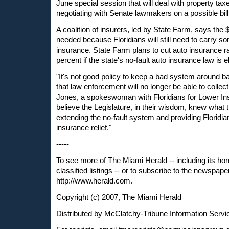
June special session that will deal with property taxe
negotiating with Senate lawmakers on a possible bill
A coalition of insurers, led by State Farm, says the 
needed because Floridians will still need to carry s
insurance. State Farm plans to cut auto insurance r
percent if the state's no-fault auto insurance law is e
"It's not good policy to keep a bad system around 
that law enforcement will no longer be able to collect
Jones, a spokeswoman with Floridians for Lower I
believe the Legislature, in their wisdom, knew what 
extending the no-fault system and providing Florid
insurance relief."
-----
To see more of The Miami Herald -- including its ho
classified listings -- or to subscribe to the newspaper
http://www.herald.com.
Copyright (c) 2007, The Miami Herald
Distributed by McClatchy-Tribune Information Servi