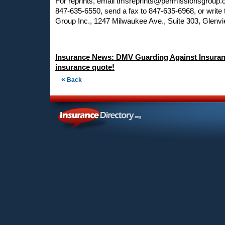
For reprints, email
tmsreprints@permissionsgroup
847-635-6550, send a fax to 847-635-6968, or write
Group Inc., 1247 Milwaukee Ave., Suite 303, Glenvi
Insurance News: DMV Guarding Against Insuran
insurance quote!
«
Back