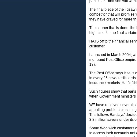
particular Thomson will work 
The final piece of the jigsaw 
competitor that will promise 
they have craved for more th
The sooner that is done, the 
high time for the final curtain.
HATS off to the financial ser
customer.
Launched in March 2004, with 
moribund Post Office empire 
13).
The Post Office says it sells 
in every 25 new credit cards
insurance markets. Half of t
Such figures show that parts 
when Government ministers k
WE have received several ca
appalling problems resulting 
This follows Barclays' decisi
3.8 million savers under its 
Some Woolwich customers com
to access their accounts not 