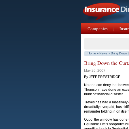
Companies
Insur
Home
»
News
» Bring Down t
Bring Down the Curta
May 26, 2007
By JEFF PRESTRIDGE
No one can deny that betwee
Thomson have done an excelle
brink of financial disaster.
Treves has had a massively 
dreadfully overpaid, has skil
remainder folding in on itself
Out of the window has gone t
Equitable Life's nonprofits bu
annuities book to Prudential, 