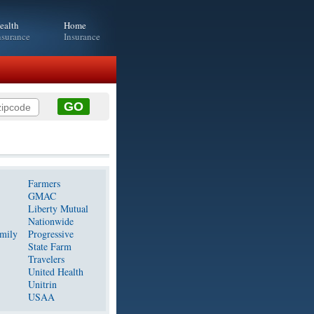
ealth
Home
nsurance
Insurance
Farmers
GMAC
Liberty Mutual
Nationwide
mily
Progressive
State Farm
Travelers
United Health
Unitrin
USAA