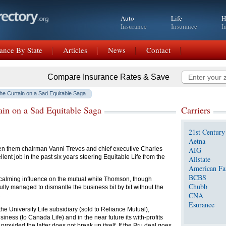
Auto
Life
H
Insurance
Insurance
I
ance By State
Articles
News
Contact
Compare Insurance Rates & Save
he Curtain on a Sad Equitable Saga
in on a Sad Equitable Saga
Carriers
21st Century
Aetna
n them chairman Vanni Treves and chief executive Charles
AIG
nt job in the past six years steering Equitable Life from the
Allstate
American Fa
BCBS
calming influence on the mutual while Thomson, though
Chubb
fully managed to dismantle the business bit by bit without the
CNA
.
Esurance
he University Life subsidiary (sold to Reliance Mutual),
siness (to Canada Life) and in the near future its with-profits
provided the latter does not break up itself. If the Pru deal goes