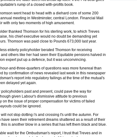
 Equitable's rump of a closed with-profits book.
homson went head to head with a diehard core of some 200
s annual meeting in Westminster, central London. Financial Mail
air with only two moments of high amusement.
older thanked Thomson for his sterling work, to which Treves
 praise, his chief executive would no doubt be demanding yet
ours. Thomson was paid close to Pounds 673,000 last year.
ess elderly policyholder berated Thomson for receiving
and others like her had seen their Equitable pensions halved in
ion expert put up a defence, but it was unconvincing.
 hour-and-three-quarters of questions was more funereal than
ped by confirmation of news revealed last week in this newspaper
man's report into regulatory failings at the time of the mutual's
een delayed yet again.
 policyholders past and present, could pave the way for
ough given Labour's dismissive attitude to previous
n the issue of proper compensation for victims of failed
payouts could be ignored.
ill not stop dotting i's and crossing t's until the autumn. For
have seen their retirement dreams shattered as a result of their
 this is another blow in a series that has left them black and blue.
able wait for the Ombudsman's report, I trust that Treves and in