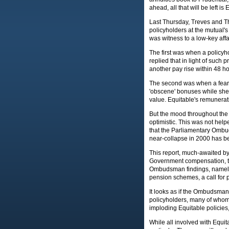
ahead, all that will be left is
Last Thursday, Treves and T
policyholders at the mutual'
was witness to a low-key aff
The first was when a policyh
replied that in light of such
another pay rise within 48 h
The second was when a fearl
'obscene' bonuses while she 
value. Equitable's remunerat
But the mood throughout the
optimistic. This was not hel
that the Parliamentary Ombuds
near-collapse in 2000 has b
This report, much-awaited by
Government compensation, th
Ombudsman findings, namely o
pension schemes, a call for 
It looks as if the Ombudsman w
policyholders, many of whom 
imploding Equitable policies,
While all involved with Equit