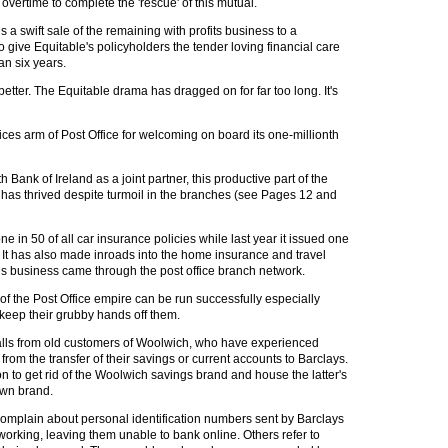
overtime to complete the 'rescue' of this mutual.
is a swift sale of the remaining with profits business to a
to give Equitable's policyholders the tender loving financial care
an six years.
better. The Equitable drama has dragged on for far too long. It's
vices arm of Post Office for welcoming on board its one-millionth
Bank of Ireland as a joint partner, this productive part of the
has thrived despite turmoil in the branches (see Pages 12 and
one in 50 of all car insurance policies while last year it issued one
. It has also made inroads into the home insurance and travel
his business came through the post office branch network.
of the Post Office empire can be run successfully especially
eep their grubby hands off them.
lls from old customers of Woolwich, who have experienced
from the transfer of their savings or current accounts to Barclays.
on to get rid of the Woolwich savings brand and house the latter's
own brand.
plain about personal identification numbers sent by Barclays
working, leaving them unable to bank online. Others refer to