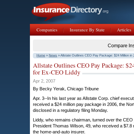
Companies
Insurance By State
Articles
Compare In
Home
»
News
» Allstate Outlines CEO Pay Package: $24 Million in
Allstate Outlines CEO Pay Package: $2
for Ex-CEO Liddy
Apr 2, 2007
By Becky Yerak, Chicago Tribune
Apr. 3--In his last year as Allstate Corp. chief exec
received a $24 million pay package in 2006, the No
disclosed in a regulatory filing Monday.
Liddy, who remains chairman, turned over the CEO j
President Thomas Wilson, 49, who received a $7.8 
the home-and-auto insurer.