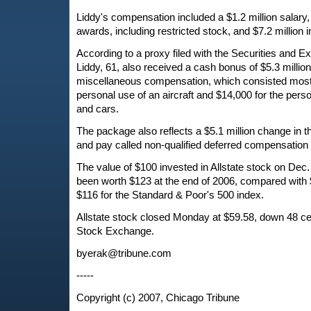
Liddy's compensation included a $1.2 million salary, 
awards, including restricted stock, and $7.2 million i
According to a proxy filed with the Securities and
Liddy, 61, also received a cash bonus of $5.3 millio
miscellaneous compensation, which consisted mostl
personal use of an aircraft and $14,000 for the perso
and cars.
The package also reflects a $5.1 million change in t
and pay called non-qualified deferred compensation
The value of $100 invested in Allstate stock on Dec
been worth $123 at the end of 2006, compared with 
$116 for the Standard & Poor's 500 index.
Allstate stock closed Monday at $59.58, down 48 c
Stock Exchange.
byerak@tribune.com
-----
Copyright (c) 2007, Chicago Tribune