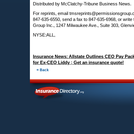
Distributed by McClatchy-Tribune Business News.
For reprints, email
tmsreprints@permissionsgroup
847-635-6550, send a fax to 847-635-6968, or write
Group Inc., 1247 Milwaukee Ave., Suite 303, Glenvi
NYSE:ALL,
Insurance News: Allstate Outlines CEO Pay Packa
for Ex-CEO Liddy ; Get an insurance quote!
«
Back