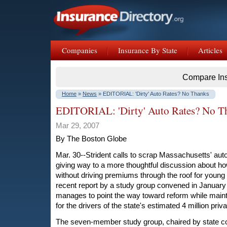
Companies
Insurance By State
Articles
Compare In
Home
»
News
» EDITORIAL: 'Dirty' Auto Rates? No Thanks
EDITORIAL: 'Dirty' Auto Rates? No T
Mar 29, 2007
By The Boston Globe
Mar. 30--Strident calls to scrap Massachusetts' au
giving way to a more thoughtful discussion about ho
without driving premiums through the roof for young 
recent report by a study group convened in January
manages to point the way toward reform while maint
for the drivers of the state's estimated 4 million priv
The seven-member study group, chaired by state co