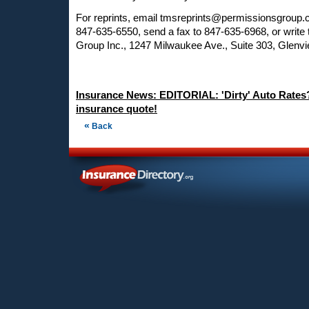
For reprints, email
tmsreprints@permissionsgroup
847-635-6550, send a fax to 847-635-6968, or write
Group Inc., 1247 Milwaukee Ave., Suite 303, Glenvi
Insurance News: EDITORIAL: 'Dirty' Auto Rates
insurance quote!
«
Back