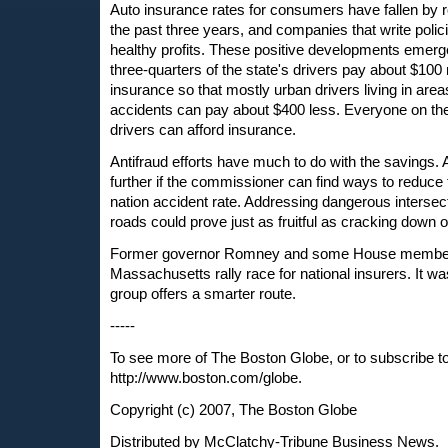
Auto insurance rates for consumers have fallen by 
the past three years, and companies that write polic
healthy profits. These positive developments emer
three-quarters of the state's drivers pay about $100
insurance so that mostly urban drivers living in area
accidents can pay about $400 less. Everyone on the
drivers can afford insurance.
Antifraud efforts have much to do with the savings. 
further if the commissioner can find ways to reduce t
nation accident rate. Addressing dangerous interse
roads could prove just as fruitful as cracking dow
Former governor Romney and some House members
Massachusetts rally race for national insurers. It w
group offers a smarter route.
-----
To see more of The Boston Globe, or to subscribe t
http://www.boston.com/globe.
Copyright (c) 2007, The Boston Globe
Distributed by McClatchy-Tribune Business News.