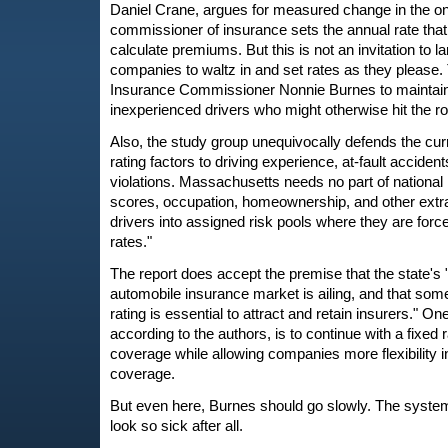
Daniel Crane, argues for measured change in the on
commissioner of insurance sets the annual rate that 
calculate premiums. But this is not an invitation to l
companies to waltz in and set rates as they please
Insurance Commissioner Nonnie Burnes to maintain
inexperienced drivers who might otherwise hit the r
Also, the study group unequivocally defends the curr
rating factors to driving experience, at-fault accidents
violations. Massachusetts needs no part of national
scores, occupation, homeownership, and other extr
drivers into assigned risk pools where they are force
rates."
The report does accept the premise that the state's
automobile insurance market is ailing, and that som
rating is essential to attract and retain insurers." On
according to the authors, is to continue with a fixed
coverage while allowing companies more flexibility in
coverage.
But even here, Burnes should go slowly. The system, 
look so sick after all.