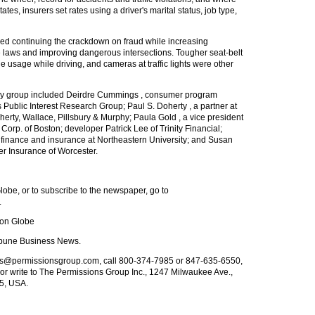
ates, insurers set rates using a driver's marital status, job type,
d continuing the crackdown on fraud while increasing
 laws and improving dangerous intersections. Tougher seat-belt
ne usage while driving, and cameras at traffic lights were other
tudy group included Deirdre Cummings , consumer program
 Public Interest Research Group; Paul S. Doherty , a partner at
oherty, Wallace, Pillsbury & Murphy; Paula Gold , a vice president
orp. of Boston; developer Patrick Lee of Trinity Financial;
 finance and insurance at Northeastern University; and Susan
er Insurance of Worcester.
obe, or to subscribe to the newspaper, go to
.
ton Globe
ibune Business News.
nts@permissionsgroup.com
, call 800-374-7985 or 847-635-6550,
or write to The Permissions Group Inc., 1247 Milwaukee Ave.,
25, USA.