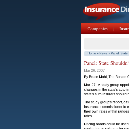
Companies
Insur
Home
»
News
» Panel: State 
Panel: State Shouldn'
Mar 26, 2007
By Bruce Mohl, The Boston 
Mar. 27--A study group appo
changes in the state's auto
state's auto insurers should be
The study group's report, da
insurance commissioner to ex
their own rates within ranges 
rates.
Pricing bands could be used f
continuing to set rates for 