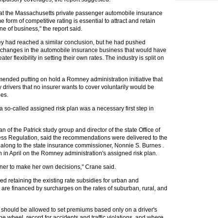
hat the Massachusetts private passenger automobile insurance
e form of competitive rating is essential to attract and retain
line of business," the report said.
 had reached a similar conclusion, but he had pushed
 changes in the automobile insurance business that would have
 flexibility in setting their own rates. The industry is split on
nded putting on hold a Romney administration initiative that
rivers that no insurer wants to cover voluntarily would be
es.
so-called assigned risk plan was a necessary first step in
n of the Patrick study group and director of the state Office of
ss Regulation, said the recommendations were delivered to the
along to the state insurance commissioner, Nonnie S. Burnes .
in April on the Romney administration's assigned risk plan.
oner to make her own decisions," Crane said.
 retaining the existing rate subsidies for urban and
 are financed by surcharges on the rates of suburban, rural, and
 should be allowed to set premiums based only on a driver's
e wheel, record for accidents and traffic violations, and where