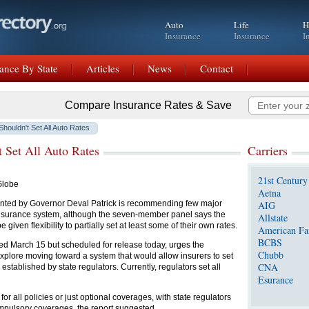
Auto
Life
H
Insurance
Insurance
I
ance By State
Articles
News
Contact
Compare Insurance Rates & Save
Shouldn't Set All Auto Rates
t Set All Auto Rates
Carriers
21st Century
Globe
Aetna
inted by Governor Deval Patrick is recommending few major
AIG
 insurance system, although the seven-member panel says the
Allstate
 given flexibility to partially set at least some of their own rates.
American Fa
BCBS
ted March 15 but scheduled for release today, urges the
Chubb
plore moving toward a system that would allow insurers to set
CNA
established by state regulators. Currently, regulators set all
Esurance
or all policies or just optional coverages, with state regulators
compulsory coverages, the report suggested.