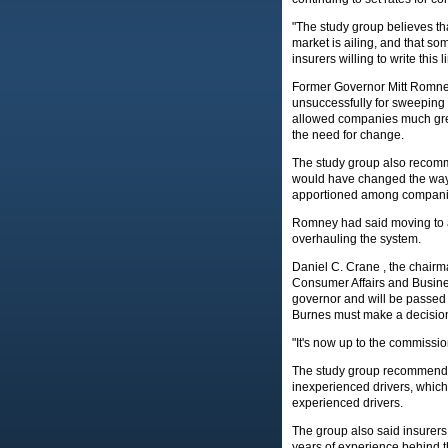
"The study group believes t
market is ailing, and that som
insurers willing to write this 
Former Governor Mitt Romney
unsuccessfully for sweeping
allowed companies much greater
the need for change.
The study group also recomme
would have changed the way d
apportioned among compani
Romney had said moving to a 
overhauling the system.
Daniel C. Crane , the chairma
Consumer Affairs and Busine
governor and will be passed 
Burnes must make a decision 
"It's now up to the commissi
The study group recommended
inexperienced drivers, which
experienced drivers.
The group also said insurers
years of experience behind th