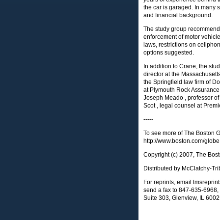
the car is garaged. In many st
and financial background.
The study group recommende
enforcement of motor vehicle
laws, restrictions on cellpho
options suggested.
In addition to Crane, the s
director at the Massachusetts
the Springfield law firm of D
at Plymouth Rock Assurance C
Joseph Meado , professor of
Scot , legal counsel at Premi
-----
To see more of The Boston Gl
http://www.boston.com/globe
Copyright (c) 2007, The Bos
Distributed by McClatchy-Tr
For reprints, email
tmsrepri
send a fax to 847-635-6968, 
Suite 303, Glenview, IL 600