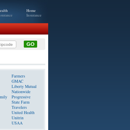
ealth
Home
nsurance
Insurance
Farmers
GMAC
Liberty Mutual
Nationwide
mily
Progressive
State Farm
Travelers
United Health
Unitrin
USAA