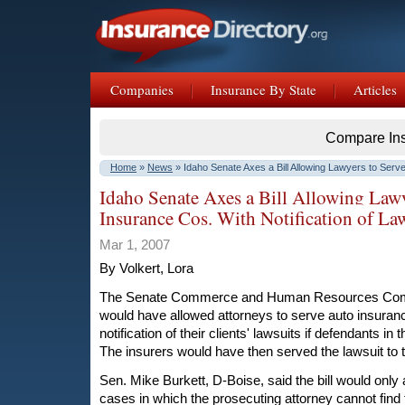
Companies
Insurance By State
Articles
Compare In
Home
»
News
» Idaho Senate Axes a Bill Allowing Lawyers to Serv
Notification of Lawsuits
Idaho Senate Axes a Bill Allowing Lawy
Insurance Cos. With Notification of La
Mar 1, 2007
By Volkert, Lora
The Senate Commerce and Human Resources Commit
would have allowed attorneys to serve auto insura
notification of their clients' lawsuits if defendants in
The insurers would have then served the lawsuit to th
Sen. Mike Burkett, D-Boise, said the bill would only 
cases in which the prosecuting attorney cannot find