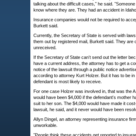
talking about the difficult cases," he said. "Someone 
know where they are. They had an accident in Idaho
Insurance companies would not be required to accept
Burkett said.
Currently, the Secretary of State is served with laws
them out by registered mail, Burkett said. They are 
unreceived.
If the Secretary of State can't send out the letter b
have a current address, the attorney has to get a co
notice of the lawsuit through a public notice advert
according to attorney Kurt Holzer. But it has to be in
defendant is most likely to receive.
For one case Holzer was involved in, that was the 
would have been $4,000 if the defendant's mother ha
suit to her son. The $4,000 would have made it cost-
lawsuit, he said, and it never would have been resol
Allyn Dingel, an attorney representing insurance firm
unworkable.
"People think these accidents get reported to insuran