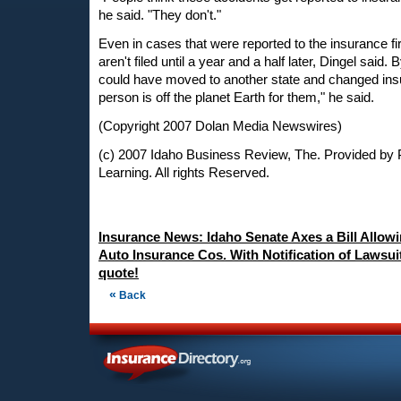
he said. "They don't."
Even in cases that were reported to the insurance f
aren't filed until a year and a half later, Dingel said.
could have moved to another state and changed insu
person is off the planet Earth for them," he said.
(Copyright 2007 Dolan Media Newswires)
(c) 2007 Idaho Business Review, The. Provided by 
Learning. All rights Reserved.
Insurance News: Idaho Senate Axes a Bill Allow
Auto Insurance Cos. With Notification of Lawsui
quote!
«
Back