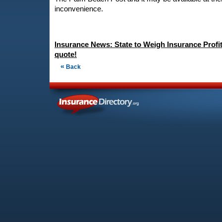
inconvenience.
Insurance News: State to Weigh Insurance Profit
quote!
«
Back