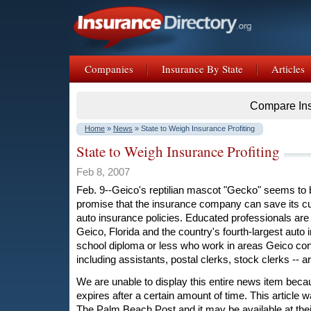
Companies
Insurance By State
Articles
Compare In
Home
»
News
» State to Weigh Insurance Profiting
State to Weigh Insurance Profiting
Feb 8, 2007
Feb. 9--Geico's reptilian mascot "Gecko" seems to 
promise that the insurance company can save its c
auto insurance policies. Educated professionals are 
Geico, Florida and the country's fourth-largest auto 
school diploma or less who work in areas Geico cons
including assistants, postal clerks, stock clerks -- a
We are unable to display this entire news item becaus
expires after a certain amount of time. This article w
The Palm Beach Post and it may be available at their