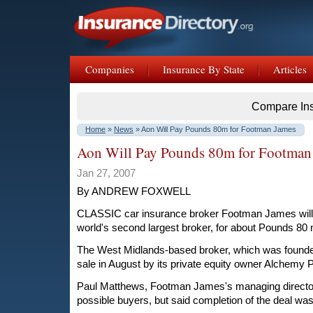
Companies
Insurance By State
Articles
Compare In
Home
»
News
» Aon Will Pay Pounds 80m for Footman James
Aon Will Pay Pounds 80m for Footman
Jan 27, 2007
By ANDREW FOXWELL
CLASSIC car insurance broker Footman James will b
world's second largest broker, for about Pounds 80 m
The West Midlands-based broker, which was founded
sale in August by its private equity owner Alchemy P
Paul Matthews, Footman James's managing directo
possible buyers, but said completion of the deal wa