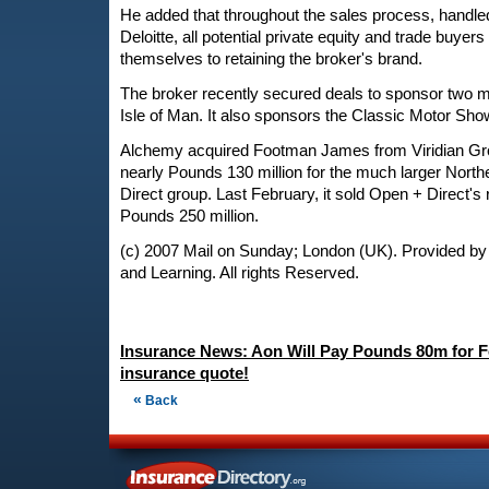
He added that throughout the sales process, handl
Deloitte, all potential private equity and trade buye
themselves to retaining the broker's brand.
The broker recently secured deals to sponsor two m
Isle of Man. It also sponsors the Classic Motor Sho
Alchemy acquired Footman James from Viridian Grou
nearly Pounds 130 million for the much larger Nort
Direct group. Last February, it sold Open + Direct's r
Pounds 250 million.
(c) 2007 Mail on Sunday; London (UK). Provided by
and Learning. All rights Reserved.
Insurance News: Aon Will Pay Pounds 80m for 
insurance quote!
«
Back